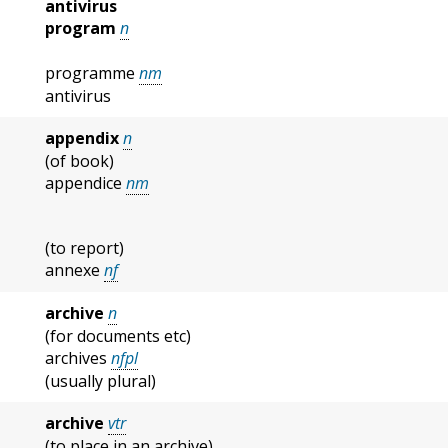
antivirus
program
n
programme
nm
antivirus
appendix
n
(of book)
appendice
nm
(to report)
annexe
nf
archive
n
(for documents etc)
archives
nfpl
(usually plural)
archive
vtr
(to place in an archive)