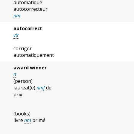
automatique
autocorrecteur
nm
autocorrect
vtr
corriger
automatiquement
award winner
n
(person)
lauréat(e)
nmf
de
prix
(books)
livre
nm
primé