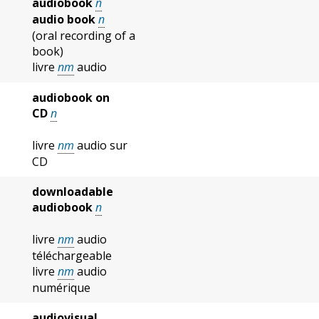
audiobook
n
audio book
n
(oral recording of a
book)
livre
nm
audio
audiobook on
CD
n
livre
nm
audio sur
CD
downloadable
audiobook
n
livre
nm
audio
téléchargeable
livre
nm
audio
numérique
audiovisual