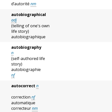
d’autorité
nm
autobiographical
adj
(telling of one's own
life story)
autobiographique
autobiography
n
(self-authored life
story)
autobiographie
nf
autocorrect
n
correction
nf
automatique
correcteur
nm