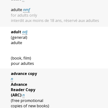
adulte
nmf
for adults only
interdit aux moins de 18 ans, réservé aux adultes
adult
adj
(general)
adulte
(book, film)
pour adultes
advance copy
n
Advance
Reader Copy
(ARC)
n
(free promotional
copies of new books)