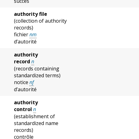
succès
authority file
(collection of authority
records)
fichier
nm
d’autorité
authority
record
n
(records containing
standardized terms)
notice
nf
d’autorité
authority
control
n
(establishment of
standardized name
records)
contrôle