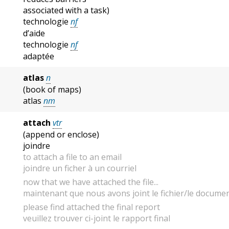
associated with a task)
technologie
nf
d’aide
technologie
nf
adaptée
atlas
n
(book of maps)
atlas
nm
attach
vtr
(append or enclose)
joindre
to attach a file to an email
joindre un ficher à un courriel
now that we have attached the file...
maintenant que nous avons joint le fichier/le document
please find attached the final report
veuillez trouver ci-joint le rapport final