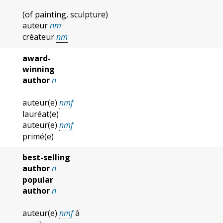
(of painting, sculpture)
auteur
nm
créateur
nm
award-
winning
author
n
auteur(e)
nmf
lauréat(e)
auteur(e)
nmf
primé(e)
best-selling
author
n
popular
author
n
auteur(e)
nmf
à