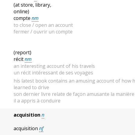
(at store, library,
online)
compte
nm
to close / open an account
fermer / ouvrir un compte
(report)
récit
nm
an interesting account of his travels
un récit intéressant de ses voyages
his latest book contains an amusing account of how 
learned to drive
son dernier livre relate de façon amusante la manière
il a appris à conduire
acquisition
n
acquisition
nf