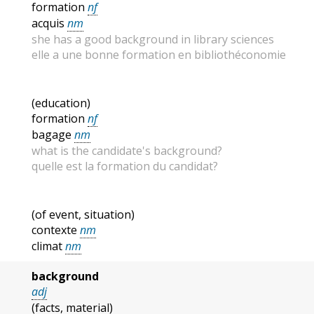
formation
nf
acquis
nm
she has a good background in library sciences
elle a une bonne formation en bibliothéconomie
(education)
formation
nf
bagage
nm
what is the candidate's background?
quelle est la formation du candidat?
(of event, situation)
contexte
nm
climat
nm
background
adj
(facts, material)