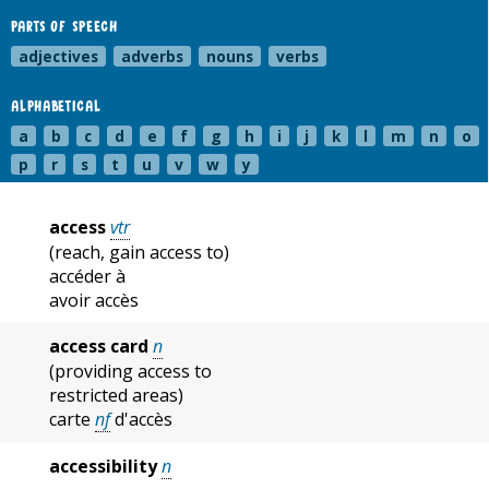
PARTS OF SPEECH
adjectives
adverbs
nouns
verbs
ALPHABETICAL
a
b
c
d
e
f
g
h
i
j
k
l
m
n
o
p
r
s
t
u
v
w
y
access
vtr
(reach, gain access to)
accéder à
avoir accès
access card
n
(providing access to
restricted areas)
carte
nf
d'accès
accessibility
n