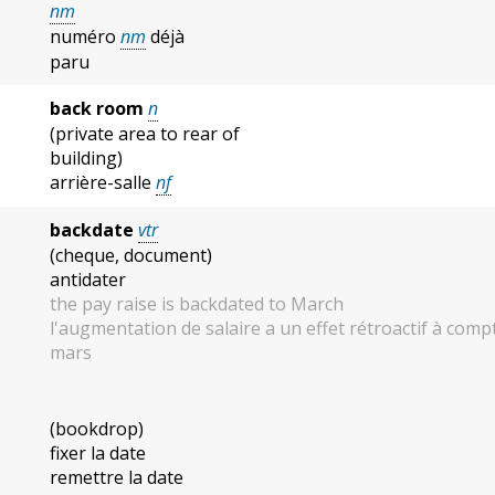
nm
numéro
nm
déjà
paru
back room
n
(private area to rear of
building)
arrière-salle
nf
backdate
vtr
(cheque, document)
antidater
the pay raise is backdated to March
l'augmentation de salaire a un effet rétroactif à comp
mars
(bookdrop)
fixer la date
remettre la date