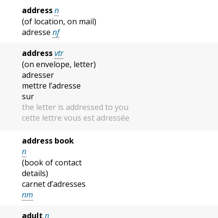
address
n
(of location, on mail)
adresse
nf
address
vtr
(on envelope, letter)
adresser
mettre l’adresse
sur
the letter is addressed to you
cette lettre vous est adressée
address book
n
(book of contact
details)
carnet d’adresses
nm
adult
n