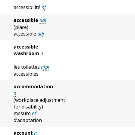
accessibilité
nf
accessible
adj
(place)
accessible
adj
accessible
washroom
n
les toilettes
nfpl
accessibles
accommodation
n
(workplace adjustment
for disability)
mesure
nf
d’adaptation
account
n