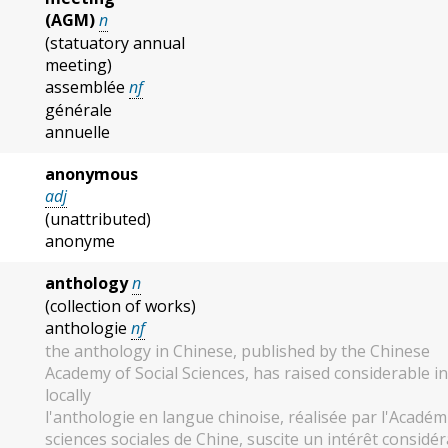
(AGM)
n
(statuatory annual
meeting)
assemblée
nf
générale
annuelle
anonymous
adj
(unattributed)
anonyme
anthology
n
(collection of works)
anthologie
nf
the anthology in Chinese, published by the Chinese
Academy of Social Sciences, has raised considerable i
locally
l'anthologie en langue chinoise, réalisée par l'Académ
sciences sociales de Chine, suscite un intérêt considé