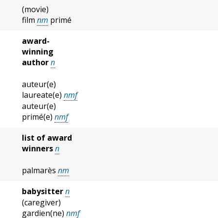
(movie)
film
nm
primé
award-
winning
author
n
auteur(e)
laureate(e)
nmf
auteur(e)
primé(e)
nmf
list of award
winners
n
palmarès
nm
babysitter
n
(caregiver)
gardien(ne)
nmf