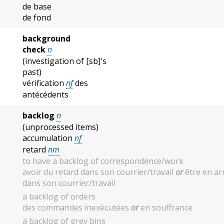
de base
de fond
background
check
n
(investigation of [sb]'s
past)
vérification
nf
des
antécédents
backlog
n
(unprocessed items)
accumulation
nf
retard
nm
to have a backlog of correspondence/work
avoir du retard dans son courrier/travail
or
être en ar
dans son courrier/travail
a backlog of orders
des commandes inexécutées
or
en souffrance
a backlog of grey bins