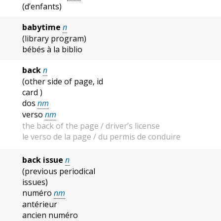
(d’enfants)
babytime
n
(library program)
bébés à la biblio
back
n
(other side of page, id
card )
dos
nm
verso
nm
the back of the page / driver’s license
le verso de la page / du permis de conduire
back issue
n
(previous periodical
issues)
numéro
nm
antérieur
ancien numéro