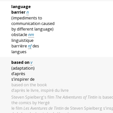
language
barrier
n
(impediments to
communication caused
by different language)
obstacle
nm
linguistique
barrière
nf
des
langues
based on
v
(adaptation)
d’après
s’inspirer de
based on the book
d’après le livre, inspiré du livre
Steven Spielberg's film
The Adventures of Tintin
is base
the comics by Hergé
le film
Les Aventures de Tintin
de Steven Spielberg s’ins