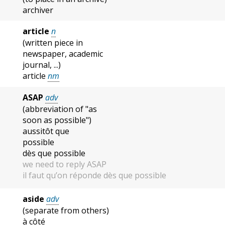
archiver
article
n
(written piece in
newspaper, academic
journal, ...)
article
nm
ASAP
adv
(abbreviation of "as
soon as possible")
aussitôt que
possible
dès que possible
we need to reply ASAP
il faut qu’on réponde dès que possible
aside
adv
(separate from others)
à côté