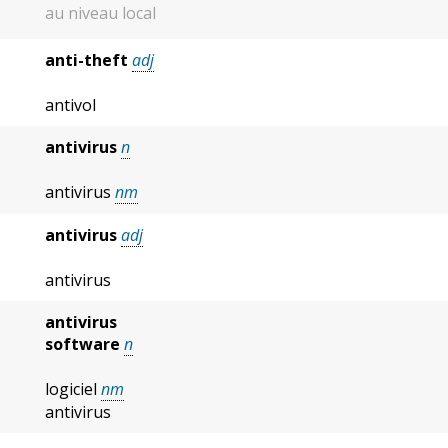
au niveau local
anti-theft
adj
antivol
antivirus
n
antivirus
nm
antivirus
adj
antivirus
antivirus
software
n
logiciel
nm
antivirus