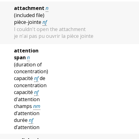
attachment
n
(included file)
pièce-jointe
nf
I couldn't open the attachment
je n'ai pas pu ouvrir la pièce jointe
attention
span
n
(duration of
concentration)
capacité
nf
de
concentration
capacité
nf
d'attention
champs
nm
d’attention
durée
nf
d’attention