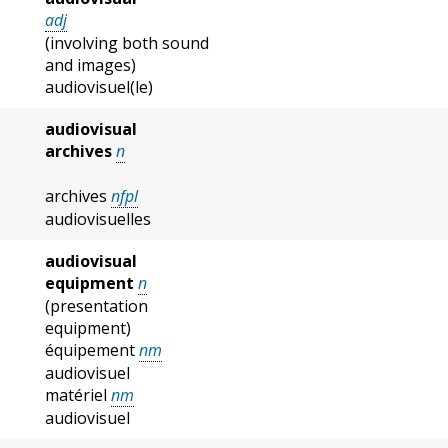
adj
(involving both sound
and images)
audiovisuel(le)
audiovisual
archives
n
archives
nfpl
audiovisuelles
audiovisual
equipment
n
(presentation
equipment)
équipement
nm
audiovisuel
matériel
nm
audiovisuel