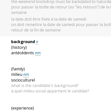
the weekend bookdrop must be backdated to Saturd
pour passer la boîte de retour (
ou
“les retours”) de la 
semaine
la date doit être fixée à la date de samedi
on doit remettre la date de samedi pour passer la boî
retour de la fin de semaine
background
n
(history)
antécédents
nm
(family)
milieu
nm
socioculturel
what is the candidate's background?
à quel milieu social appartient le candidat?
(experience)