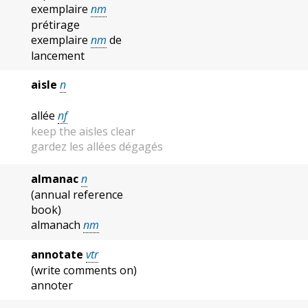
exemplaire
nm
prétirage
exemplaire
nm
de
lancement
aisle
n
allée
nf
keep the aisles clear
gardez les allées dégagés
almanac
n
(annual reference
book)
almanach
nm
annotate
vtr
(write comments on)
annoter