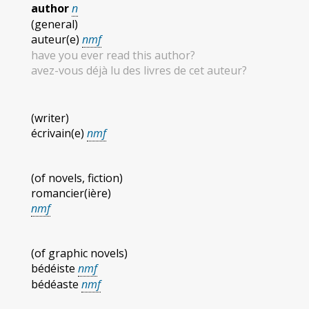
author
n
(general)
auteur(e)
nmf
have you ever read this author?
avez-vous déjà lu des livres de cet auteur?
(writer)
écrivain(e)
nmf
(of novels, fiction)
romancier(ière)
nmf
(of graphic novels)
bédéiste
nmf
bédéaste
nmf