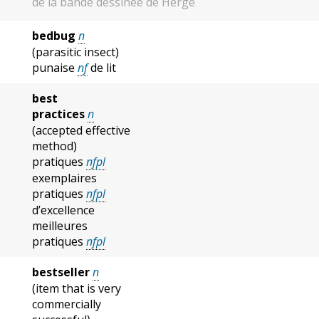
de la bande dessinée de Hergé
bedbug
n
(parasitic insect)
punaise
nf
de lit
best
practices
n
(accepted effective
method)
pratiques
nfpl
exemplaires
pratiques
nfpl
d’excellence
meilleures
pratiques
nfpl
bestseller
n
(item that is very
commercially