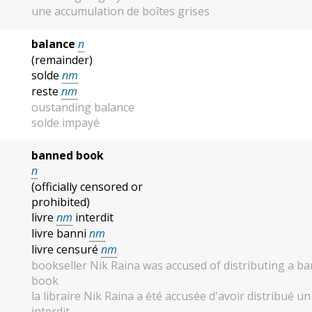
une accumulation de boîtes grises
balance
n
(remainder)
solde
nm
reste
nm
oustanding balance
solde impayé
banned book
n
(officially censored or
prohibited)
livre
nm
interdit
livre banni
nm
livre censuré
nm
bookseller Nik Raina was accused of distributing a b
book
la libraire Nik Raina a été accusée d'avoir distribué un 
interdit