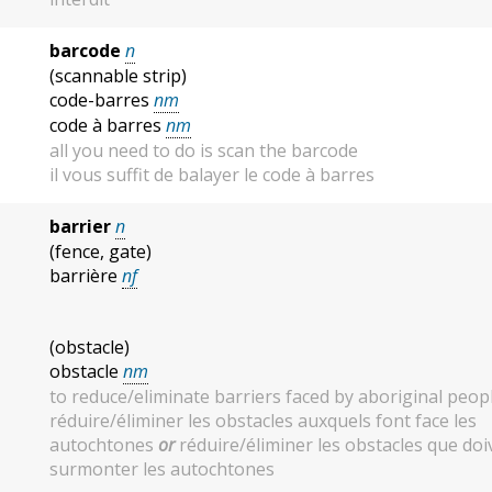
barcode
n
(scannable strip)
code-barres
nm
code à barres
nm
all you need to do is scan the barcode
il vous suffit de balayer le code à barres
barrier
n
(fence, gate)
barrière
nf
(obstacle)
obstacle
nm
to reduce/eliminate barriers faced by aboriginal peop
réduire/éliminer les obstacles auxquels font face les
autochtones
or
réduire/éliminer les obstacles que doi
surmonter les autochtones