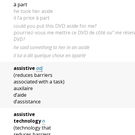
à part
he took her aside
il l’a prise à part
could you put this DVD aside for me?
pourriez-vous me mettre ce DVD de côté
ou'' me réser
DVD?
he said something to her in an aside
il lui a dit quelque chose en aparté
assistive
adj
(reduces barriers
associated with a task)
auxilaire
d’aide
d’assistance
assistive
technology
n
(technology that
reduces barriers