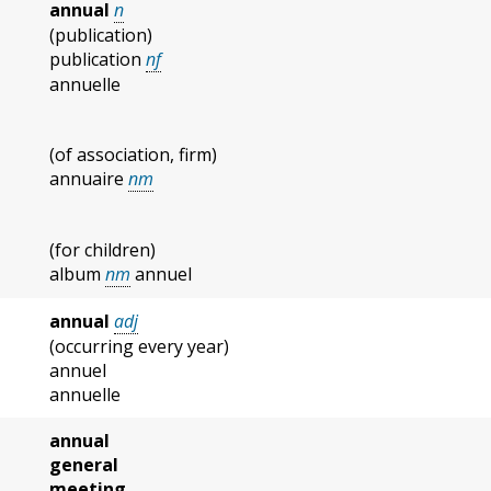
annual
n
(publication)
publication
nf
annuelle
(of association, firm)
annuaire
nm
(for children)
album
nm
annuel
annual
adj
(occurring every year)
annuel
annuelle
annual
general
meeting