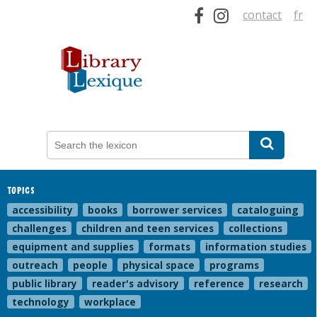
contact
fr
TOPICS
accessibility
books
borrower services
cataloguing
challenges
children and teen services
collections
equipment and supplies
formats
information studies
outreach
people
physical space
programs
public library
reader's advisory
reference
research
technology
workplace